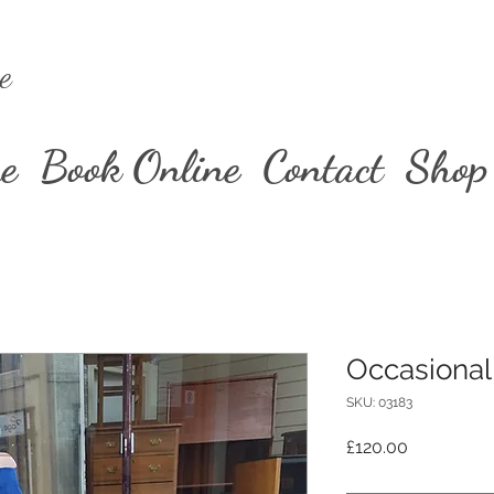
e
e
Book Online
Contact
Shop
Occasional
SKU: 03183
Price
£120.00