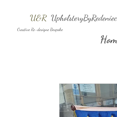
U&R
UpholsteryByRedeniec
Creative Re-designe Bespoke
Hom