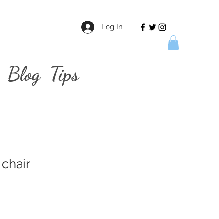
Log In
Blog
Tips
 chair