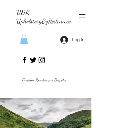
U&R
UpholsteryByRedeniece
Log In
Creative Re-designe Bespoke