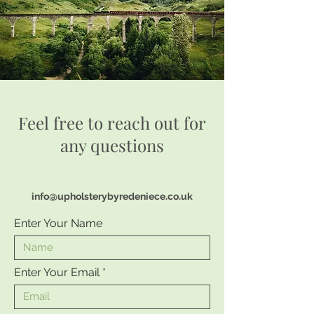
Feel free to reach out for
any questions
info@upholsterybyredeniece.co.uk
Enter Your Name
Enter Your Email