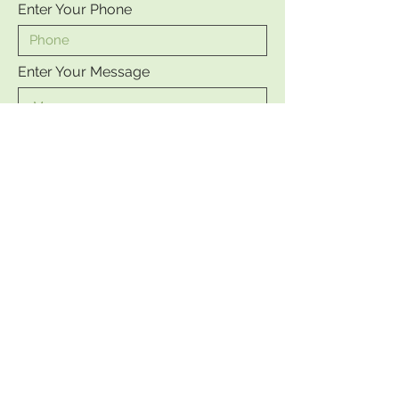
Enter Your Phone
Enter Your Message
Send