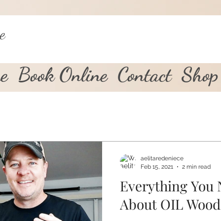
e
e
Book Online
Contact
Shop
aelitaredeniece
Feb 15, 2021
2 min read
Everything You
About OIL Wood 