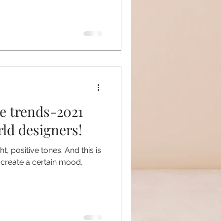
re trends-2021
ld designers!
t, positive tones. And this is
 create a certain mood,