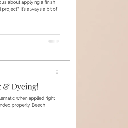
ious about applying a finish
roject? It’s always a bit of
g & Dyeing!
blematic when applied right
anded properly. Beech
.