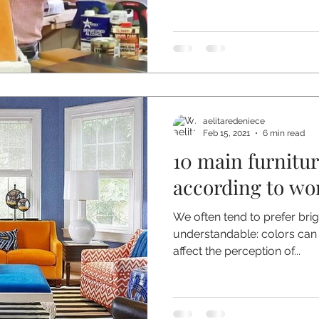
aelitaredeniece
Feb 15, 2021
6 min read
10 main furnitu
according to wor
We often tend to prefer brigh
understandable: colors can
affect the perception of...