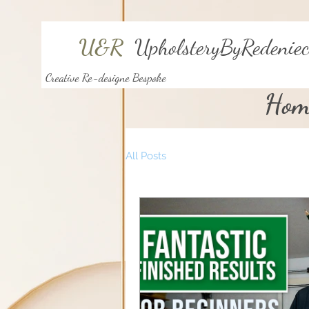
U&R
UpholsteryByRedeniec
Creative Re-designe Bespoke
Hom
All Posts