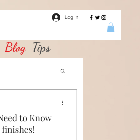
Log In
Blog
Tips
 Need to Know
finishes!