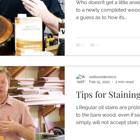
Who doesn’t get a little anx
to a newly completed wood p
a guess as to how it’s...
aelitaredeniece
Feb 15, 2021
2 min read
Tips for Stainin
1.Regular oil stains are pro
to the bare wood, even if s
simply will not accept stain..