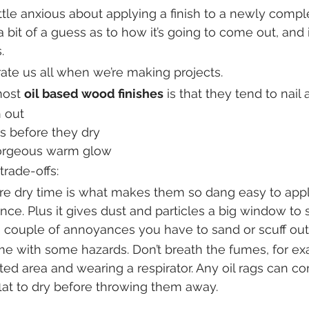
ittle anxious about applying a finish to a newly comp
a bit of a guess as to how it’s going to come out, and i
.
rate us all when we’re making projects.
most 
oil based wood finishes
 is that they tend to nail
 out
rs before they dry
orgeous warm glow
trade-offs:
 dry time is what makes them so dang easy to apply,
nce. Plus it gives dust and particles a big window to 
 couple of annoyances you have to sand or scuff out
ome with some hazards. Don’t breath the fumes, for ex
ted area and wearing a respirator. Any oil rags can co
flat to dry before throwing them away.