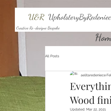
U&R
UpholsteryByRedeniec
Creative Re-designe Bespoke
Hom
All Posts
aelitaredeniece
Fe
Everythi
Wood fin
Updated:
Mar 22, 2021