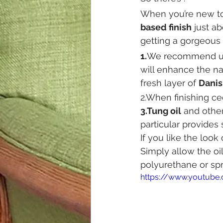
When you’re new to
based finish
 just a
getting a gorgeous 
1.
We recommend u
will enhance the na
fresh layer of 
Danis
2.When finishing 
3.Tung oil
 and other
particular provides 
If you like the loo
Simply allow the oil
polyurethane or spr
https://www.youtube