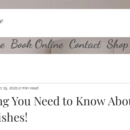
e
e
Book Online
Contact
Shop
b 15, 2021
2 min read
ng You Need to Know Abo
ishes!