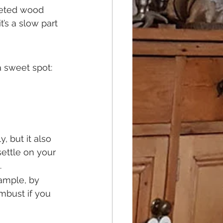
leted wood 
t’s a slow part 
 a sweet spot:
 but it also 
settle on your 
.
ample, by 
mbust if you 