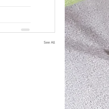
See All