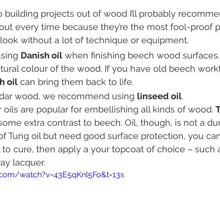
 building projects out of wood I’ll probably recomme
bout every time because they’re the most fool-proof p
look without a lot of technique or equipment.
sing 
Danish oil
 when finishing beech wood surfaces.
tural colour of the wood. If you have old beech workto
h oil
 can bring them back to life.
cedar wood, we recommend using 
linseed oil
.
 oils are popular for embellishing all kinds of wood. 
T
some extra contrast to beech. Oil, though, is not a du
k of Tung oil but need good surface protection, you ca
 to cure, then apply a your topcoat of choice – such 
ay lacquer.
.com/watch?v=43E5qKnl5Fo&t=13s