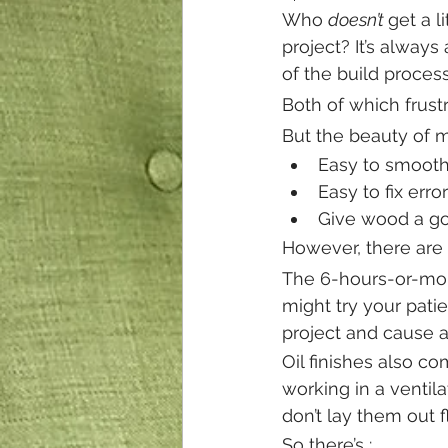
Who 
doesn’t 
get a l
project? It’s always 
of the build process
Both of which frust
But the beauty of 
Easy to smooth
Easy to fix erro
Give wood a g
However, there are 
The 6-hours-or-more
might try your patie
project and cause a
Oil finishes also c
working in a ventila
don’t lay them out 
So there’s :