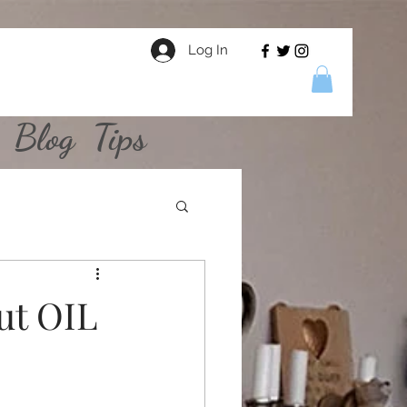
Log In
Blog
Tips
ut OIL