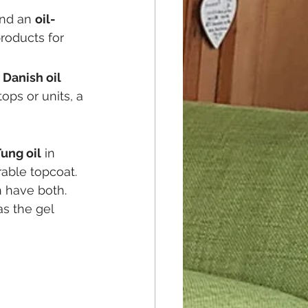
nd an 
oil-
roducts for 
 
Danish oil
ps or units, a 
ung oil
 in 
rable topcoat. 
n have both. 
as the gel 