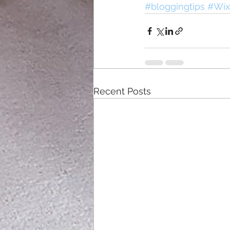
#bloggingtips
#Wix
Recent Posts